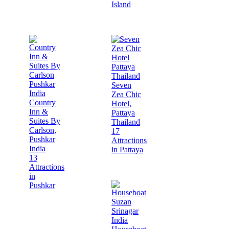
Island
Seven
Zea Chic
Country
Hotel,
Inn &
Pattaya
Suites By
Thailand
Carlson,
17
Pushkar
Attractions
India
in Pattaya
13
Attractions
in
Pushkar