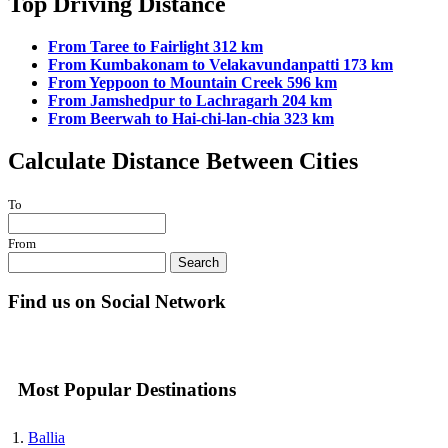
Top Driving Distance
From Taree to Fairlight 312 km
From Kumbakonam to Velakavundanpatti 173 km
From Yeppoon to Mountain Creek 596 km
From Jamshedpur to Lachragarh 204 km
From Beerwah to Hai-chi-lan-chia 323 km
Calculate Distance Between Cities
To
From
Search
Find us on Social Network
Most Popular Destinations
Ballia