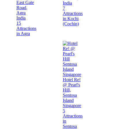
East Gate
India
Road,
7
Agra
Attractions
India
in Kochi
15
(Cochin)
Attractions
in Agra
Hotel Re!
@ Pearl's
Hill,
Sentosa
Island
Singapore
5
Attractions
in
Sentosa