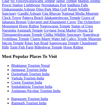
Ghar
Sri Visweswaraswami Temple
Jaipur Temple
Madras Atomic
Power Station
Lighthouse
Neendakara Port
Satdhara Falls
Omkarananda Ashram
Dino Park Mini Golf
Rajgir Wildlife
Sanctuary
Gandhi Ashram
Gita Bhavan
National Media Museum
Clock Tower
Pattaya Beach
Jalakanteshwara Temple
Grave of
Jahanara Begum
Udayagiri and Khandagiri Caves
The Ochterlony
Monument
Horse Riding
Nageswaran Temple
Statue of Ugra
Narsimha
Agnigarh Temple
Geylang Serai Market
Deoria Tal
Thirunageshwaram Temple
Chilka Wildlife Sanctuary
Nageshwar
Jyotirlinga Temple
Charre-Marre Water fall
Calico Textile Museum
Iskcon Temple
Khao San Road
Saneeswara Temple
Chandragiri
Hills
Tarin Fish Farm
Billeshwar Temple
Horse Riding
Most Popular Places To Visit
Bhaktapur Tourism Nepal
Jamnagar Tourism India
Daringbadi Tourism India
Varkala Tourism India
Coorg Tourism India
Suntalukhola Tourism India
Andaman-Nicobar Tourism India
Bangaram Tourism India
Ramgarh Tourism India