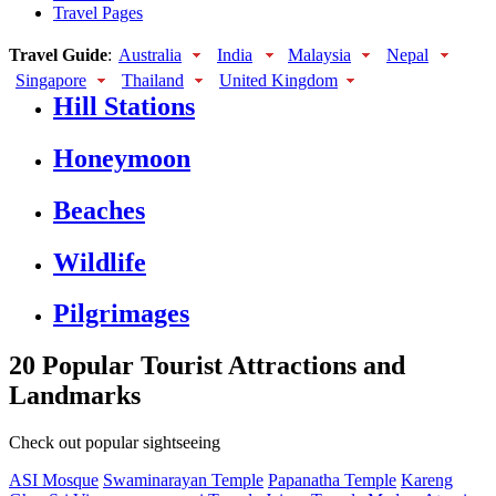
Travel Pages
Travel Guide
:
Australia
India
Malaysia
Nepal
Singapore
Thailand
United Kingdom
Hill Stations
Honeymoon
Beaches
Wildlife
Pilgrimages
20 Popular Tourist Attractions and
Landmarks
Check out popular sightseeing
ASI Mosque
Swaminarayan Temple
Papanatha Temple
Kareng