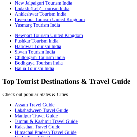
New Jalpaiguri Tourism India
Ladakh (Leh) Tourism India
Ankleshwar Tourism India
Liverpool Tourism United Kingdom
Yusmarg Tourism India
Newport Tourism United Kingdom
Pushkar Tourism India
Haridwar Tourism India
Siwan Tourism India
Chittorgarh Tourism India
Bodhgaya Tourism India
Ballia Tourism India
Top Tourist Destinations & Travel Guide
Check out popular States & Cities
Assam Travel Guide
Lakshadweep Travel Guide
Manipur Travel Guide
Jammu & Kashmir Travel Guide
Rajasthan Travel Guide
Himachal Pradesh Travel Guide