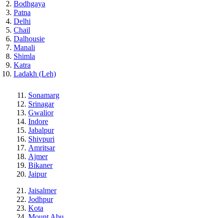
Bodhgaya
Patna
Delhi
Chail
Dalhousie
Manali
Shimla
Katra
Ladakh (Leh)
Sonamarg
Srinagar
Gwalior
Indore
Jabalpur
Shivpuri
Amritsar
Ajmer
Bikaner
Jaipur
Jaisalmer
Jodhpur
Kota
Mount Abu