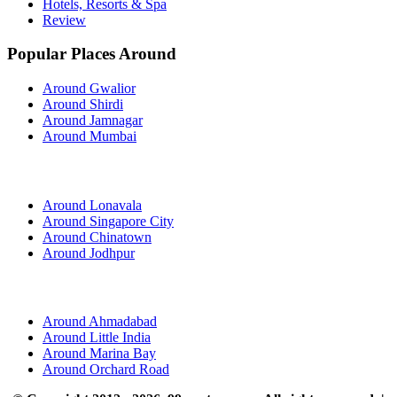
Hotels, Resorts & Spa
Review
Popular Places Around
Around Gwalior
Around Shirdi
Around Jamnagar
Around Mumbai
Around Lonavala
Around Singapore City
Around Chinatown
Around Jodhpur
Around Ahmadabad
Around Little India
Around Marina Bay
Around Orchard Road