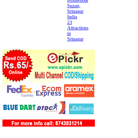
Houseboat
Suzan,
Srinagar
India
23
Attractions
in
Srinagar