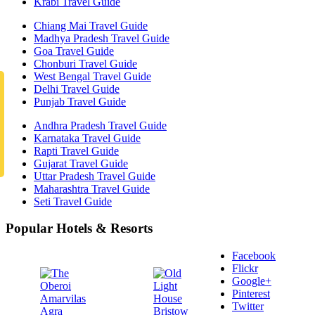
Krabi Travel Guide
Chiang Mai Travel Guide
Madhya Pradesh Travel Guide
Goa Travel Guide
Chonburi Travel Guide
West Bengal Travel Guide
Delhi Travel Guide
Punjab Travel Guide
Andhra Pradesh Travel Guide
Karnataka Travel Guide
Rapti Travel Guide
Gujarat Travel Guide
Uttar Pradesh Travel Guide
Maharashtra Travel Guide
Seti Travel Guide
Popular Hotels & Resorts
Facebook
Flickr
Google+
Pinterest
Twitter