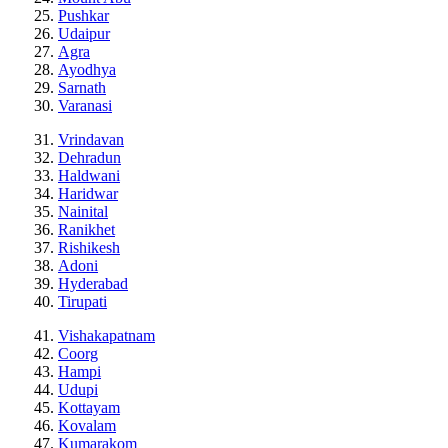
Pushkar
Udaipur
Agra
Ayodhya
Sarnath
Varanasi
Vrindavan
Dehradun
Haldwani
Haridwar
Nainital
Ranikhet
Rishikesh
Adoni
Hyderabad
Tirupati
Vishakapatnam
Coorg
Hampi
Udupi
Kottayam
Kovalam
Kumarakom