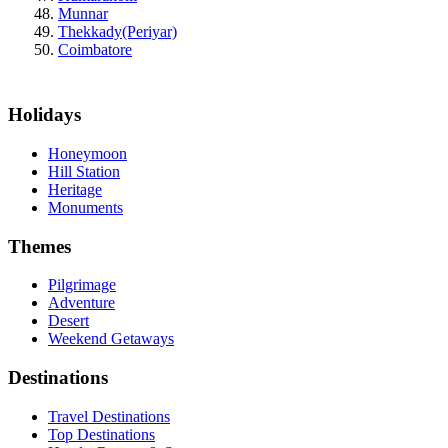
Munnar
Thekkady(Periyar)
Coimbatore
Holidays
Honeymoon
Hill Station
Heritage
Monuments
Themes
Pilgrimage
Adventure
Desert
Weekend Getaways
Destinations
Travel Destinations
Top Destinations