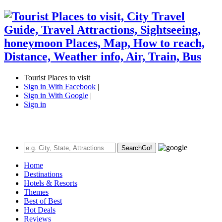
Tourist Places to visit
Sign in With Facebook
|
Sign in With Google
|
Sign in
Search
Go!
Home
Destinations
Hotels & Resorts
Themes
Best of Best
Hot Deals
Reviews