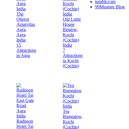
tumblr.com
99Mustsee Blog
The
Oberoi
Old Light
Amarvilas
House
Agra,
Bristow,
Agra
Kochi
India
(Cochin)
15
India
Attractions
7
in Agra
Attractions
in Kochi
(Cochin)
Tea
Bungalow,
Radisson
Kochi
Hotel Taj
(Cochin)